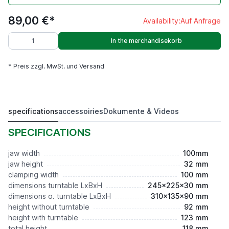
89,00 €*
Availability:
Auf Anfrage
In the merchandisekorb
* Preis zzgl. MwSt. und Versand
specifications
accessoiries
Dokumente & Videos
ELV 100,Niederzug Prismabacken
89,00 €*
SPECIFICATIONS
jaw width
100mm
jaw height
32 mm
clamping width
100 mm
dimensions turntable LxBxH
245x225x30 mm
dimensions o. turntable LxBxH
310x135x90 mm
height without turntable
92 mm
height with turntable
123 mm
total height
118 mm