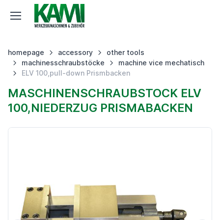
homepage
accessory
other tools
machinesschraubstöcke
machine vice mechatisch
ELV 100,pull-down Prismbacken
MASCHINENSCHRAUBSTOCK ELV
100,NIEDERZUG PRISMABACKEN