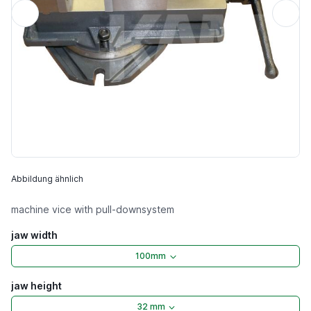
Abbildung ähnlich
machine vice with pull-downsystem
jaw width
100mm
jaw height
32 mm