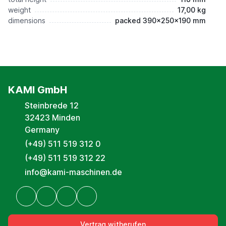
weight
17,00 kg
dimensions
packed 390x250x190 mm
KAMI GmbH
Steinbrede 12
32423 Minden
Germany
(+49) 511 519 312 0
(+49) 511 519 312 22
info@kami-maschinen.de
Vertrag witherufen